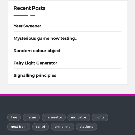
Recent Posts
Yeet!Sweeper
Mysterious game now testing…
Random colour object
Fairy Light Generator
Signalling principles
free
game
generator
indicator
lights
next train
script
signalling
stations