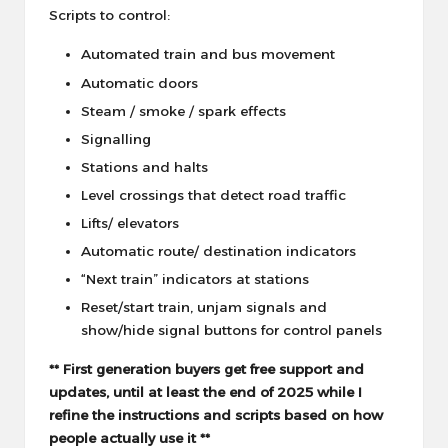
Scripts to control:
Automated train and bus movement
Automatic doors
Steam / smoke / spark effects
Signalling
Stations and halts
Level crossings that detect road traffic
Lifts/ elevators
Automatic route/ destination indicators
“Next train” indicators at stations
Reset/start train, unjam signals and
show/hide signal buttons for control panels
** First generation buyers get free support and
updates, until at least the end of 2025 while I
refine the instructions and scripts based on how
people actually use it **