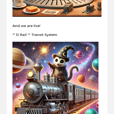
And we are live!
** D-Rail ** Transit System