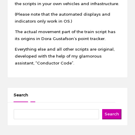
the scripts in your own vehicles and infrastructure.
(Please note that the automated displays and
indicators only work in OS.)
The actual movement part of the train script has
its origins in
Dora Gustafson’s point tracker
.
Everything else and all other scripts are original,
developed with the help of my glamorous
assistant, “Conductor Code”.
Search
Search