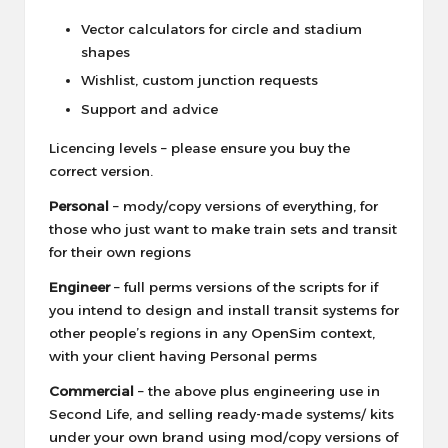
Vector calculators for circle and stadium
shapes
Wishlist, custom junction requests
Support and advice
Licencing levels – please ensure you buy the
correct version.
Personal
– mody/copy versions of everything, for
those who just want to make train sets and transit
for their own regions
Engineer
– full perms versions of the scripts for if
you intend to design and install transit systems for
other people’s regions in any OpenSim context,
with your client having Personal perms
Commercial
– the above plus engineering use in
Second Life, and selling ready-made systems/ kits
under your own brand using mod/copy versions of