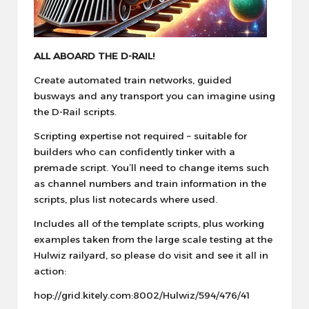
ALL ABOARD THE D-RAIL!
Create automated train networks, guided
busways and any transport you can imagine using
the D-Rail scripts.
Scripting expertise not required – suitable for
builders who can confidently tinker with a
premade script. You’ll need to change items such
as channel numbers and train information in the
scripts, plus list notecards where used.
Includes all of the template scripts, plus working
examples taken from the large scale testing at the
Hulwiz railyard, so please do visit and see it all in
action:
hop://grid.kitely.com:8002/Hulwiz/594/476/41