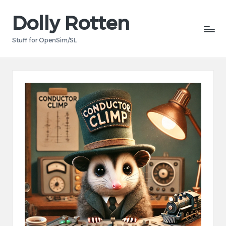
Dolly Rotten
Skip
to
Stuff for OpenSim/SL
content