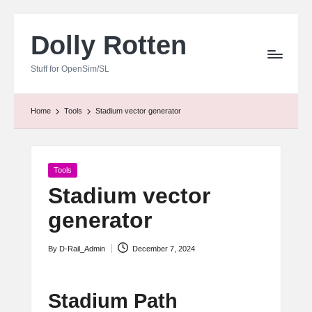
Dolly Rotten
Skip
to
Stuff for OpenSim/SL
content
Home
Tools
Stadium vector generator
Posted
Tools
in
Stadium vector
generator
By
D-Rail_Admin
December 7, 2024
Posted
by
Stadium Path