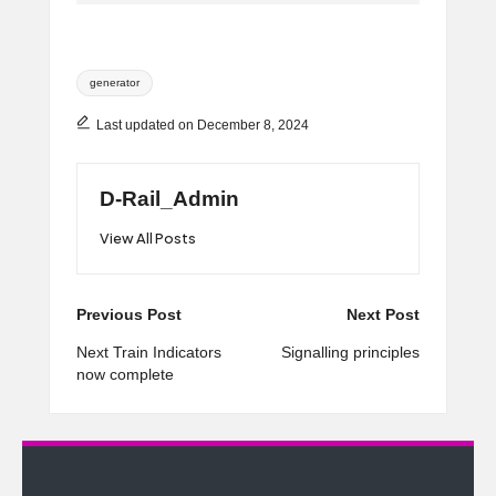
Tags:
generator
Last updated on December 8, 2024
D-Rail_Admin
View All Posts
Post
Previous Post
Next Post
navigation
Next Train Indicators
Signalling principles
now complete