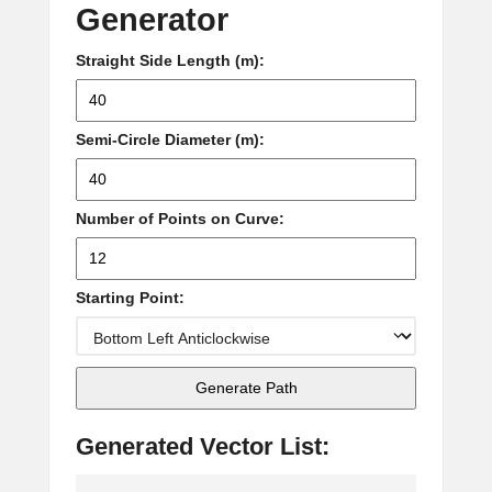
Generator
Straight Side Length (m):
Semi-Circle Diameter (m):
Number of Points on Curve:
Starting Point:
Generate Path
Generated Vector List: