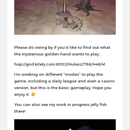
Please do swing by if you’d like to find out what
the mysterious golden hand wants to play…
hop://grid.kitely.com:8002/Hulwiz/766/448/41
I’m working on different “modes” to play the
game, including a daily league and even a casino
version, but this is the basic gameplay. Hope you
enjoy it.
You can also see my work in progress jelly fish
there!