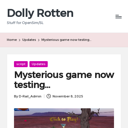
Dolly Rotten
Skip
to
Stuff for OpenSim/SL
content
Home
Updates
Mysterious game now testing…
Posted
script
Updates
in
Mysterious game now
testing…
By
D-Rail_Admin
November 8, 2025
Posted
by