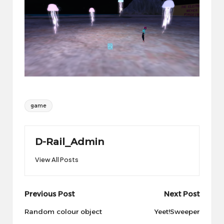
Tags:
game
D-Rail_Admin
View All Posts
Post
Previous Post
Next Post
navigation
Random colour object
Yeet!Sweeper