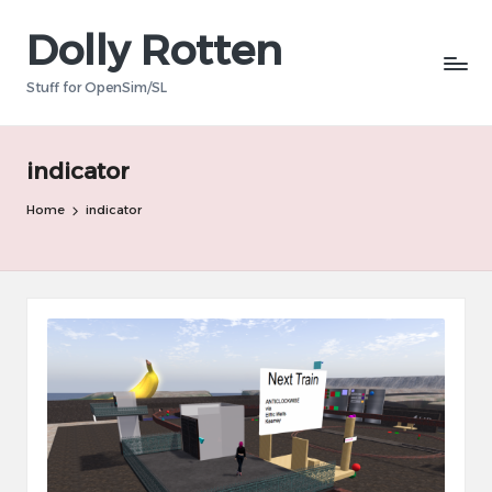
Dolly Rotten
Skip
to
Stuff for OpenSim/SL
content
indicator
Home
indicator