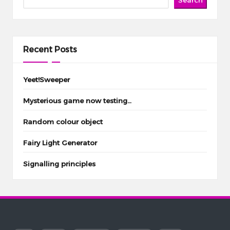
Recent Posts
Yeet!Sweeper
Mysterious game now testing…
Random colour object
Fairy Light Generator
Signalling principles