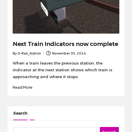
Next Train Indicators now complete
By
D-Rail_Admin
November 30, 2024
Posted
by
When a train leaves the previous station, the
indicator at the next station shows which train is
approaching and where it stops.
Read More
Search
Search