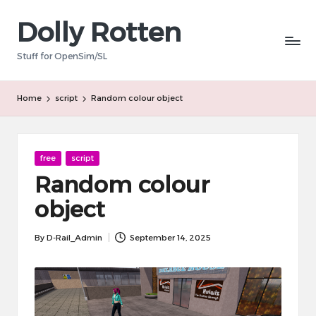
Dolly Rotten
Skip
to
Stuff for OpenSim/SL
content
Home
script
Random colour object
Posted
free
script
in
Random colour
object
By
D-Rail_Admin
September 14, 2025
Posted
by