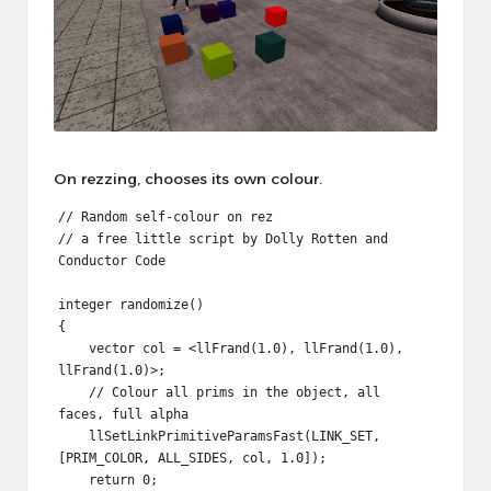
On rezzing, chooses its own colour.
// Random self-colour on rez

// a free little script by Dolly Rotten and 
Conductor Code

integer randomize()

{

    vector col = <llFrand(1.0), llFrand(1.0), 
llFrand(1.0)>;

    // Colour all prims in the object, all 
faces, full alpha

    llSetLinkPrimitiveParamsFast(LINK_SET, 
[PRIM_COLOR, ALL_SIDES, col, 1.0]);

    return 0;
