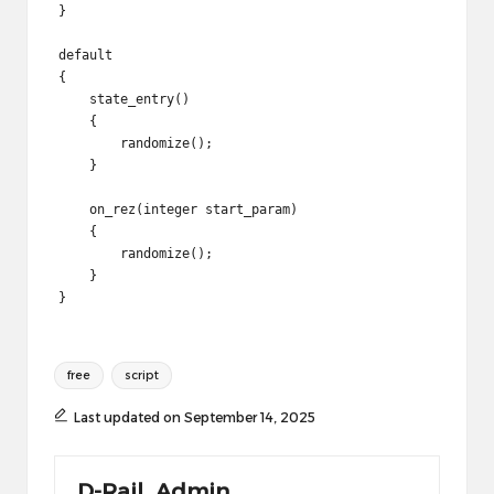
}

default

{

    state_entry()

    {

        randomize();

    }

    on_rez(integer start_param)

    {

        randomize();

    }

Tags:
free
script
Last updated on September 14, 2025
D-Rail_Admin