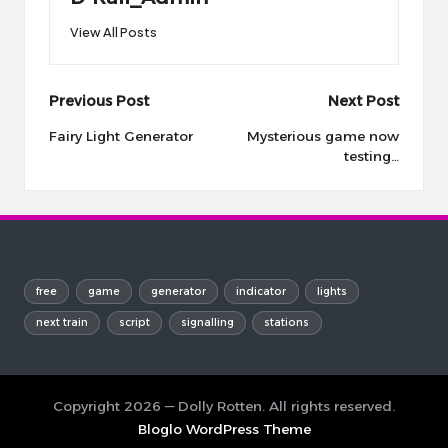
View All Posts
Post
Previous Post
Next Post
navigation
Fairy Light Generator
Mysterious game now
testing…
free
game
generator
indicator
lights
next train
script
signalling
stations
Copyright 2026 — Dolly Rotten. All rights reserved.
Bloglo WordPress Theme