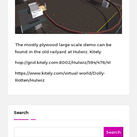
The mostly plywood large scale demo can be
found in the old railyard at Hulwiz, Kitely:
hop://grid.kitely.com:8002/Hulwiz/594/476/41
https://www.kitely.com/virtual-world/Dolly-
Rotten/Hulwiz
Search
Search