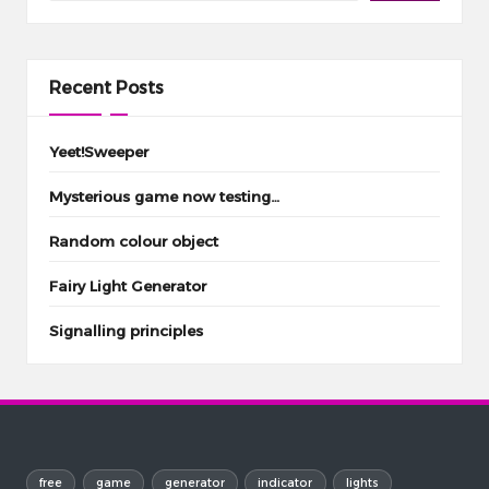
Recent Posts
Yeet!Sweeper
Mysterious game now testing…
Random colour object
Fairy Light Generator
Signalling principles
free
game
generator
indicator
lights