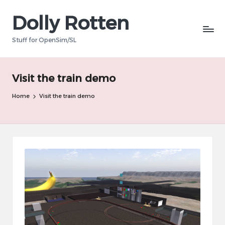
Dolly Rotten
Skip
to
Stuff for OpenSim/SL
content
Visit the train demo
Home
Visit the train demo